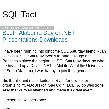
SQL Tact
Saturday, March 29, 2014
South Alabama Day of .NET
Presentations Downloads
I have been running into longtime SQL Saturday friend Ryan
Duclos at SQL Saturday events in Baton Rouge and
Pensacola since the beginning SQL Saturday days, so when
he headed up a Day of .NET in Mobile, AL at the University
of South Alabama, I was happy to join the agenda.
Big thanks and major kudos to Ryan (and wife) for
organizing #SADoDN (or "Sad Odin" LOL). A job well done!
Also thanks to all attended and made it a great event!
I presented two sessions: