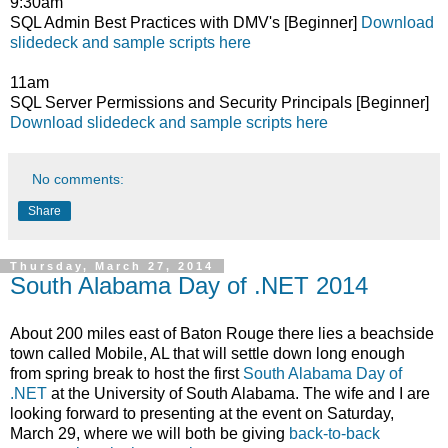
9:30am
SQL Admin Best Practices with DMV's [Beginner]
Download
slidedeck and sample scripts here
11am
SQL Server Permissions and Security Principals [Beginner]
Download slidedeck and sample scripts here
No comments:
Share
Thursday, March 27, 2014
South Alabama Day of .NET 2014
About 200 miles east of Baton Rouge there lies a beachside
town called Mobile, AL that will settle down long enough
from spring break to host the first
South Alabama Day of
.NET
at the University of South Alabama. The wife and I are
looking forward to presenting at the event on Saturday,
March 29, where we will both be giving
back-to-back