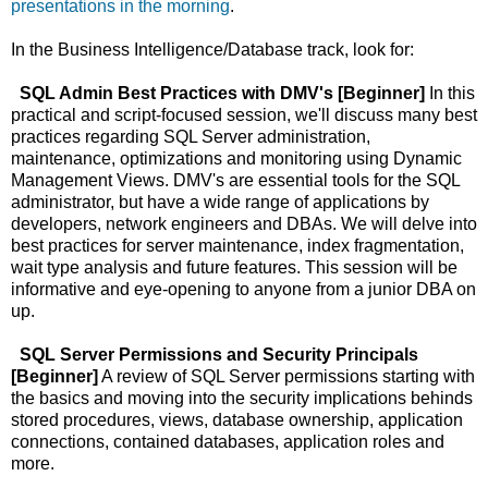
presentations in the morning
.
In the Business Intelligence/Database track, look for:
SQL Admin Best Practices with DMV's [Beginner]
In this
practical and script-focused session, we'll discuss many best
practices regarding SQL Server administration,
maintenance, optimizations and monitoring using Dynamic
Management Views. DMV's are essential tools for the SQL
administrator, but have a wide range of applications by
developers, network engineers and DBAs. We will delve into
best practices for server maintenance, index fragmentation,
wait type analysis and future features. This session will be
informative and eye-opening to anyone from a junior DBA on
up.
SQL Server Permissions and Security Principals
[Beginner]
A review of SQL Server permissions starting with
the basics and moving into the security implications behinds
stored procedures, views, database ownership, application
connections, contained databases, application roles and
more.