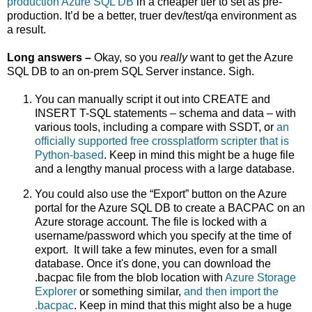
production Azure SQL DB
in a cheaper tier to set as pre-
production. It’d be a better, truer dev/test/qa environment as
a result.
Long answers –
Okay, so you
really
want to get the Azure
SQL DB to an on-prem SQL Server instance. Sigh.
You can manually script it out into CREATE and
INSERT T-SQL statements – schema and data – with
various tools, including a compare with SSDT, or
an
officially supported free crossplatform scripter that is
Python-based
. Keep in mind this might be a huge file
and a lengthy manual process with a large database.
You could also use the “Export” button on the Azure
portal for the Azure SQL DB to create a BACPAC on an
Azure storage account. The file is locked with a
username/password which you specify at the time of
export.
It will t
ake a few minutes, even for a small
database. Once it's done, you can download the
.bacpac file from the blob location with
Azure Storage
Explorer
or something similar,
and then import the
.bacpac
. Keep in mind that this might also be a huge