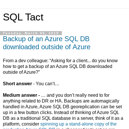
SQL Tact
Tuesday, March 05, 2019
Backup of an Azure SQL DB
downloaded outside of Azure
From a dev colleague: “Asking for a client... d
o you know
how to get a backup of an Azure SQL DB downloaded
outside of Azure?”
Short answer
- You can’t…
Medium answer -
… and you don’t really need to for
anything related to DR or HA. Backups are automagically
handled in Azure, Azure SQL DB georeplication can be set
up in a few button clicks. Instead of thinking of Azure SQL
DB as a traditional SQL database in a server, think of it as a
platform, consider
spinning up a stand-alone copy of the