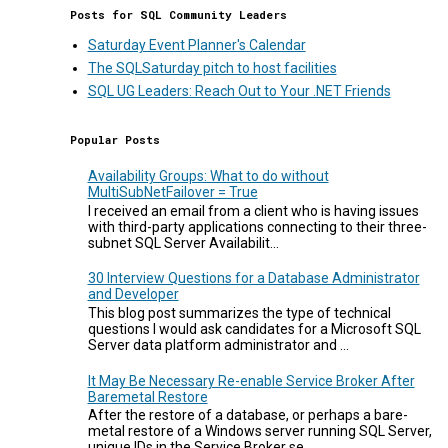
Posts for SQL Community Leaders
Saturday Event Planner's Calendar
The SQLSaturday pitch to host facilities
SQL UG Leaders: Reach Out to Your .NET Friends
Popular Posts
Availability Groups: What to do without
MultiSubNetFailover = True
I received an email from a client who is having issues
with third-party applications connecting to their three-
subnet SQL Server Availabilit...
30 Interview Questions for a Database Administrator
and Developer
This blog post summarizes the type of technical
questions I would ask candidates for a Microsoft SQL
Server data platform administrator and ...
It May Be Necessary Re-enable Service Broker After
Baremetal Restore
After the restore of a database, or perhaps a bare-
metal restore of a Windows server running SQL Server,
unique IDs in the Service Broker se...