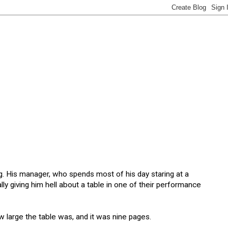
. His manager, who spends most of his day staring at a
ly giving him hell about a table in one of their performance
w large the table was, and it was nine pages.