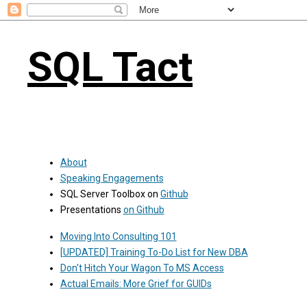
SQL Tact
About
Speaking Engagements
SQL Server Toolbox on
Github
Presentations
on Github
Moving Into Consulting 101
[UPDATED] Training To-Do List for New DBA
Don't Hitch Your Wagon To MS Access
Actual Emails: More Grief for GUIDs