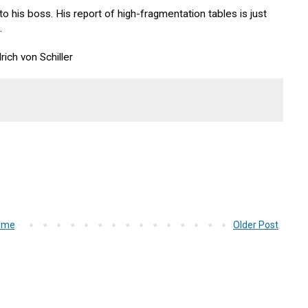
to his boss. His report of high-fragmentation tables is just
.
rich von Schiller
ome
Older Post