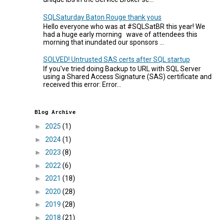
SQLSaturday Baton Rouge thank yous
Hello everyone who was at #SQLSatBR this year! We
had a huge early morning wave of attendees this
morning that inundated our sponsors ...
SOLVED! Untrusted SAS certs after SQL startup
If you've tried doing Backup to URL with SQL Server
using a Shared Access Signature (SAS) certificate and
received this error: Error...
Blog Archive
►
2025
(1)
►
2024
(1)
►
2023
(8)
►
2022
(6)
►
2021
(18)
►
2020
(28)
►
2019
(28)
►
2018
(21)