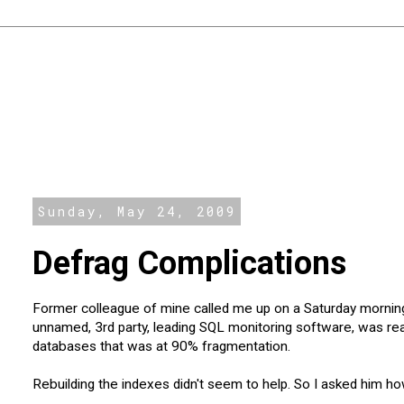
Sunday, May 24, 2009
Defrag Complications
Former colleague of mine called me up on a Saturday morning
unnamed, 3rd party, leading SQL monitoring software, was real
databases that was at 90% fragmentation.
Rebuilding the indexes didn't seem to help. So I asked him ho