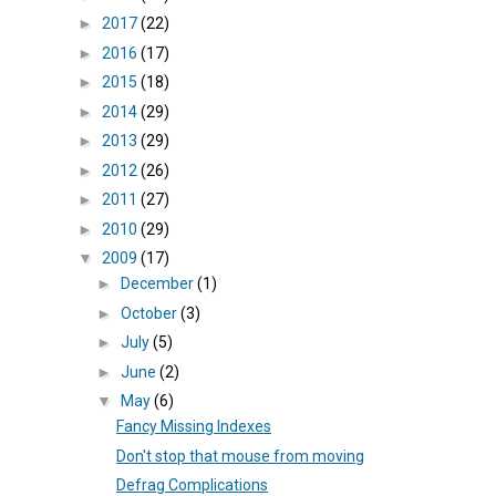
►
2017
(22)
►
2016
(17)
►
2015
(18)
►
2014
(29)
►
2013
(29)
►
2012
(26)
►
2011
(27)
►
2010
(29)
▼
2009
(17)
►
December
(1)
►
October
(3)
►
July
(5)
►
June
(2)
▼
May
(6)
Fancy Missing Indexes
Don't stop that mouse from moving
Defrag Complications