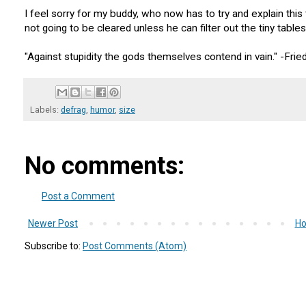
I feel sorry for my buddy, who now has to try and explain this 
not going to be cleared unless he can filter out the tiny tables
"Against stupidity the gods themselves contend in vain." -Fried
Labels:
defrag
,
humor
,
size
No comments:
Post a Comment
Newer Post
H
Subscribe to:
Post Comments (Atom)