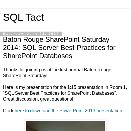
SQL Tact
Saturday, June 21, 2014
Baton Rouge SharePoint Saturday
2014: SQL Server Best Practices for
SharePoint Databases
Thanks for joining us at the first annual Baton Rouge
SharePoint Saturday!
Here is my presentation for the 1:15 presentation in Room 1,
"SQL Server Best Practices for SharePoint Databases".
Great discussion, great questions!
Click
here to download the PowerPoint 2013 presentation
.