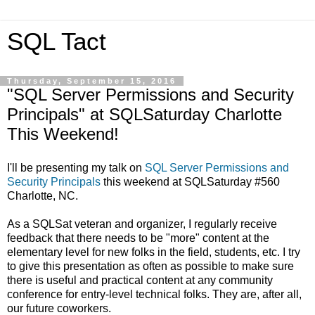
SQL Tact
Thursday, September 15, 2016
"SQL Server Permissions and Security
Principals" at SQLSaturday Charlotte
This Weekend!
I'll be presenting my talk on
SQL Server Permissions and
Security Principals
this weekend at SQLSaturday #560
Charlotte, NC.
As a SQLSat veteran and organizer, I regularly receive
feedback that there needs to be "more" content at the
elementary level for new folks in the field, students, etc. I try
to give this presentation as often as possible to make sure
there is useful and practical content at any community
conference for entry-level technical folks. They are, after all,
our future coworkers.