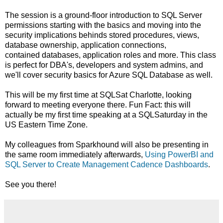
The session is a ground-floor introduction to SQL Server
permissions starting with the basics and moving into the
security implications behinds stored procedures, views,
database ownership, application connections,
contained databases, application roles and more. This class
is perfect for DBA's, developers and system admins, and
we'll cover security basics for Azure SQL Database as well.
This will be my first time at SQLSat Charlotte, looking
forward to meeting everyone there. Fun Fact: this will
actually be my first time speaking at a SQLSaturday in the
US Eastern Time Zone.
My colleagues from Sparkhound will also be presenting in
the same room immediately afterwards,
Using PowerBI and
SQL Server to Create Management Cadence Dashboards
.
See you there!