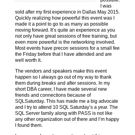
I was
sold after my first experience in Dallas May 2015.
Quickly realizing how powerful this event was I
made it a point to go to as many as possible
moving forward. It’s quite an experience as you
not only have great sessions of free training, but
even more powerful is the networking involved.
Most events have precon sessions for a small fee
the Friday before that I have attended and are
well worth it.
The vendors and speakers make this event
happen so I always go out of my way to thank
them during breaks and after sessions. In my
short DBA career, I have made several new
friends and connections because of
SQLSaturday. This has made me a big advocate
and I try to attend 10 SQL Saturday’s a year. The
SQL Server family along with PASS is not like
any other organization out of there and I’m happy
I found them.