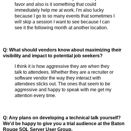
favor and also is it something that could
immediately help me at work. I'm also lucky
because I go to so many events that sometimes I
will skip a session I want to see because I can
see it the following month at another location.
Q: What should vendors know about maximizing their
visibility and impact to potential job seekers?
I think it is how aggressive they are when they
talk to attendees. Whether they are a recruiter or
software vendor the way they interact with
attendees sticks out. The ones that seem to be
aggressive and happy to speak with me get my
attention every time.
Q: Any plans on developing a technical talk yourself?
We'd be happy to give you a trial audience at the Baton
Rouge SQL Server User Group.