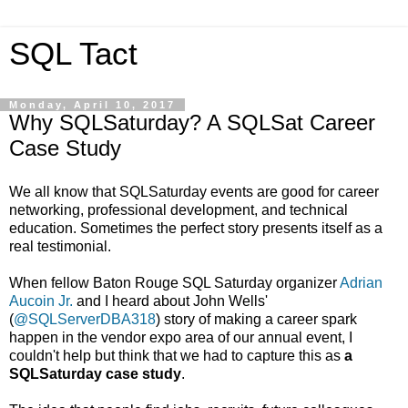
SQL Tact
Monday, April 10, 2017
Why SQLSaturday? A SQLSat Career
Case Study
We all know that SQLSaturday events are good for career
networking, professional development, and technical
education. Sometimes the perfect story presents itself as a
real testimonial.
When fellow Baton Rouge SQL Saturday organizer
Adrian
Aucoin Jr.
and I heard about John Wells'
(
@SQLServerDBA318
) story of making a career spark
happen in the vendor expo area of our annual event, I
couldn't help but think that we had to capture this as
a
SQLSaturday case study
.