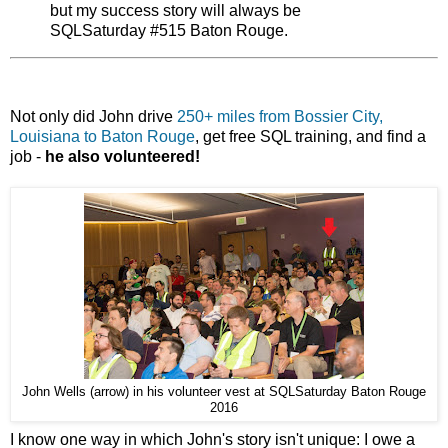
but my success story will always be
SQLSaturday #515 Baton Rouge.
Not only did John drive
250+ miles from Bossier City,
Louisiana to Baton Rouge
, get free SQL training, and find a
job -
he also volunteered!
John Wells (arrow) in his volunteer vest at SQLSaturday Baton Rouge
2016
I know one way in which John's story isn't unique: I owe a