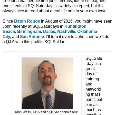
The idea that people find jobs, recruits, future colleagues,
and clients at SQLSaturdays is widely accepted, but it's
always nice to read about a real life one in your own town.
Since
Baton Rouge
in August of 2016, you might have seen
John recently at SQLSaturdays in
Huntington
Beach
,
Birmingham
,
Dallas
,
Nashville
,
Oklahoma
City
,
and
San Antonio
. I'll turn it over to John, then we'll do
a Q&A with this prolific SQLSat fan:
SQLSatu
rday is a
great
day of
training
and
networki
ng that I
participat
e in as
much as
John Wells, DBA and SQLSat connoisseur
possible.