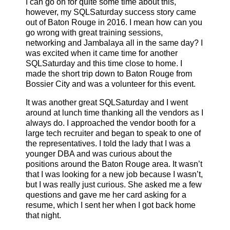
I can go on for quite some time about this,
however, my SQLSaturday success story came
out of Baton Rouge in 2016. I mean how can you
go wrong with great training sessions,
networking and Jambalaya all in the same day? I
was excited when it came time for another
SQLSaturday and this time close to home. I
made the short trip down to Baton Rouge from
Bossier City and was a volunteer for this event.
It was another great SQLSaturday and I went
around at lunch time thanking all the vendors as I
always do. I approached the vendor booth for a
large tech recruiter and began to speak to one of
the representatives. I told the lady that I was a
younger DBA and was curious about the
positions around the Baton Rouge area. It wasn’t
that I was looking for a new job because I wasn’t,
but I was really just curious. She asked me a few
questions and gave me her card asking for a
resume, which I sent her when I got back home
that night.