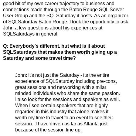
good bit of my own career trajectory to business and
connections made through the Baton Rouge SQL Server
User Group and the SQLSaturday it hosts. As an organizer
of SQLSaturday Baton Rouge, I took the opportunity to ask
John a few questions about his experiences at
SQLSaturdays in general.
Q: Everybody's different, but what is it about
SQLSaturdays that makes them worth giving up a
Saturday and some travel time?
John: It's not just the Saturday - its the entire
experience of SQLSaturday including pre-cons,
great sessions and networking with similar
minded individuals who share the same passion.
I also look for the sessions and speakers as well.
When I see certain speakers that are highly
regarded in this industry that alone makes it
worth my time to travel to an event to see their
session. I have driven as far as Atlanta just
because of the session line up.