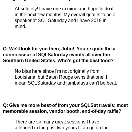
Absolutely! I have one in mind and hope to do it
in the next few months. My overall goal is to be a
speaker at SQL Saturday and I have 2019 in
mind.
Q:
We'll look for you then, John!
You're quite the a
connoisseur of SQLSaturday events all over the
Southern United States. Who's got the best food?
No bias here since I'm not originally from
Louisiana, but Baton Rouge owns that one. I
mean SQLSaturday and jambalaya can't be beat.
Q: Give me more best-of from your SQLSat travels: most
memorable session, vendor booth, end-of-day raffle?
There are so many great sessions I have
attended in the past two years I can go on for