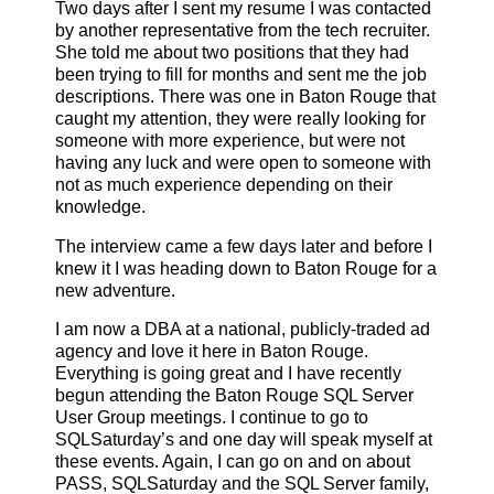
Two days after I sent my resume I was contacted
by another representative from the tech recruiter.
She told me about two positions that they had
been trying to fill for months and sent me the job
descriptions. There was one in Baton Rouge that
caught my attention, they were really looking for
someone with more experience, but were not
having any luck and were open to someone with
not as much experience depending on their
knowledge.
The interview came a few days later and before I
knew it I was heading down to Baton Rouge for a
new adventure.
I am now a DBA at a national, publicly-traded ad
agency and love it here in Baton Rouge.
Everything is going great and I have recently
begun attending the Baton Rouge SQL Server
User Group meetings. I continue to go to
SQLSaturday’s and one day will speak myself at
these events. Again, I can go on and on about
PASS, SQLSaturday and the SQL Server family,