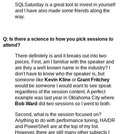
SQLSaturday is a great tool to invest in yourself
and I have also made some friends along the
way.
Q: Is there a science to how you pick sessions to
attend?
There definitely is and it breaks out into two
pieces. First, am I familiar with the speaker and
are they a well known name in the industry? I
don't have to know who the speaker is, but
someone like
Kevin Kline
or
Grant Fritchey
would be someone I would want to see speak
regardless of the session content. A perfect
example was last year in Oklahoma City where
Bob Ward
did two sessions so I went to both.
Second, what is the session focused on?
Anything to do with performance tuning, HA/DR
and PowerShell are at the top of my list.
However, there are still many other subjects I