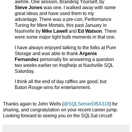
awhile. One session, Branding Yourself, by
Steve Jones
was one. I walked away with some
great ideas and have used them to my
advantage. There was a pre-con, Performance
Tuning for Mere Mortals, this past January in
Nashville by
Mike Lawell
and
Ed Watson
. There
were some major light bulb moments in that one.
I have always enjoyed talking to the folks at Pure
Storage and was able to thank
Argenis
Fernandez
personally for answering a question
two weeks earlier on #sqlhelp at Nashville SQL
Saturday.
I think all the end of day raffles are good, but
Baton Rouge wins for entertainment.
Thanks again to John Wells (
@SQLServerDBA318
) for
sharing, and congratulation on your recent career jump.
Looking forward to seeing you on the SQLSat circuit!