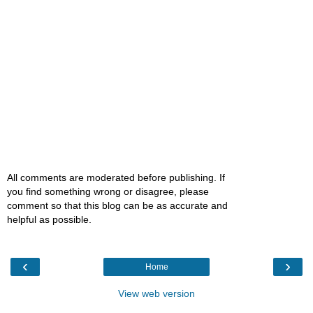
All comments are moderated before publishing. If
you find something wrong or disagree, please
comment so that this blog can be as accurate and
helpful as possible.
‹
›
Home
View web version