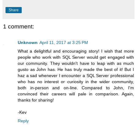
Share
1 comment:
Unknown
April 11, 2017 at 3:25 PM
What a delightful and encouraging story! I wish that more
people who work with SQL Server would get engaged with
our community. They wouldn't have to leap with as much
gusto as John has. He has truly made the best of it! But I
haz a sad whenever I encounter a SQL Server professional
who has no interest or curiosity in the wider community,
both in-person and on-line. Compared to John, I'm
convinced their careers will pale in comparison. Again,
thanks for sharing!
-Kev
Reply