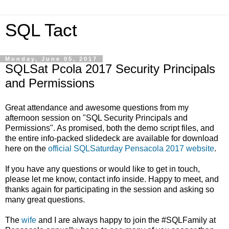
SQL Tact
Monday, June 05, 2017
SQLSat Pcola 2017 Security Principals
and Permissions
Great attendance and awesome questions from my
afternoon session on "SQL Security Principals and
Permissions". As promised, both the demo script files, and
the entire info-packed slidedeck are available for download
here on the
official SQLSaturday Pensacola 2017 website
.
If you have any questions or would like to get in touch,
please let me know, contact info inside. Happy to meet, and
thanks again for participating in the session and asking so
many great questions.
The
wife
and I are always happy to join the #SQLFamily at