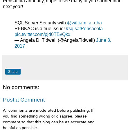
Pensacola annually, hope to see many of you sooner than
next year!
SQL Server Security with
@william_a_dba
PEBKAC is a true issue!
#sqlsatPensacola
pic.twitter.com/pjd0TBvQkx
— Angela D. Tidwell (@AngelaTidwell)
June 3,
2017
Share
No comments:
Post a Comment
All comments are moderated before publishing. If
you find something wrong or disagree, please
comment so that this blog can be as accurate and
helpful as possible.