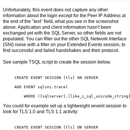
Unfortunately, this event does not capture any other
information about the login except for the Peer IP Address at
the end of the "text" field, what you see in the screenshot
above. Application and client information hasn't been
exchanged yet with the SQL Server, so other fields are not
populated. You can filter out the other SQL Network Interface
(SNI) noise with a filter on your Extended Events session, to
find successful and failed handshakes and their protocol.
See sample TSQL script to create the session below.
CREATE EVENT SESSION [tls] ON SERVER

ADD EVENT sqlsni.trace(

    WHERE ([sqlserver].[like_i_sql_unicode_string
You could for example set up a lightweight xevent session to
look for TLS 1.0 and TLS 1.1 activity:
CREATE EVENT SESSION [tls] ON SERVER
