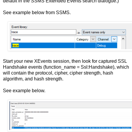
default in the SSMS Extended Events search dialogue.)
See example below from SSMS.
Start your new XEvents session, then look for captured SSL
Handshake events (function_name = Ssl:Handshake), which
will contain the protocol, cipher, cipher strength, hash
algorithm, and hash strength.
See example below.