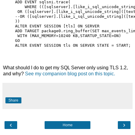
ADD EVENT sqlsni.trace(

    WHERE (([sqlserver].[like_i_sql_unicode_string
 OR ([sqlserver].[like_i_sql_unicode_string]([text
--OR ([sqlserver].[like_i_sql_unicode_string]([tex
))

ALTER EVENT SESSION [tls] ON SERVER

ADD TARGET package0.ring_buffer(SET max_events_lim
 WITH (MAX_MEMORY=10240 KB,STARTUP_STATE=ON)

GO

ALTER EVENT SESSION tls ON SERVER STATE = START;
What should I do to get my SQL Server only using TLS 1.2,
and why?
See my companion blog post on this topic.
Share
‹
›
Home