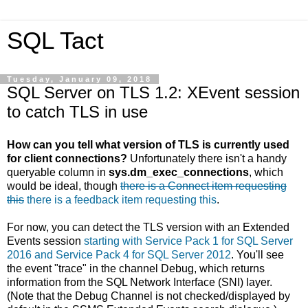
SQL Tact
Tuesday, January 09, 2018
SQL Server on TLS 1.2: XEvent session
to catch TLS in use
How can you tell what version of TLS is currently used
for client connections?
Unfortunately there isn't a handy
queryable column in
sys.dm_exec_connections
, which
would be ideal, though
there is a Connect item requesting
this
there is a feedback item requesting this
.
For now, you can detect the TLS version with an Extended
Events session
starting with Service Pack 1 for SQL Server
2016 and Service Pack 4 for SQL Server 2012
. You'll see
the event "trace" in the channel Debug, which returns
information from the SQL Network Interface (SNI) layer.
(Note that the Debug Channel is not checked/displayed by