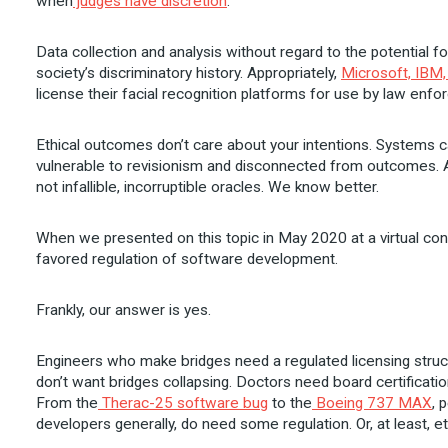
when
judges have discretion
.
Data collection and analysis without regard to the potential f
society’s discriminatory history. Appropriately,
Microsoft, IBM
license their facial recognition platforms for use by law enf
Ethical outcomes don’t care about your intentions. Systems ca
vulnerable to revisionism and disconnected from outcomes. A
not infallible, incorruptible oracles. We know better.
When we presented on this topic in May 2020 at a virtual c
favored regulation of software development.
Frankly, our answer is yes.
Engineers who make bridges need a regulated licensing stru
don’t want bridges collapsing. Doctors need board certificat
From the
Therac-25 software bug
to the
Boeing 737 MAX
, 
developers generally, do need some regulation. Or, at least, 