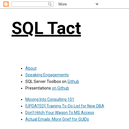
SQL Tact
About
Speaking Engagements
SQL Server Toolbox on
Github
Presentations
on Github
Moving Into Consulting 101
[UPDATED] Training To-Do List for New DBA
Don't Hitch Your Wagon To MS Access
Actual Emails: More Grief for GUIDs