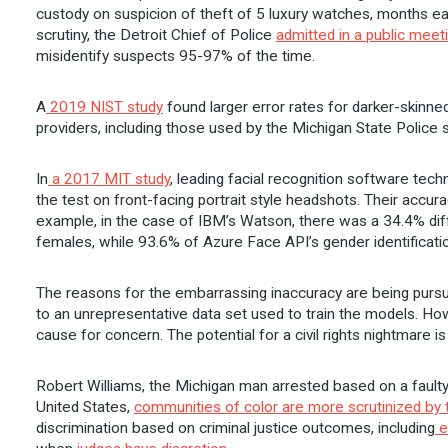
custody on suspicion of theft of 5 luxury watches, months ear
scrutiny, the Detroit Chief of Police
admitted in a public meet
misidentify suspects 95-97% of the time.
A
2019 NIST study
found larger error rates for darker-skinne
providers, including those used by the Michigan State Police
In
a 2017 MIT study
, leading facial recognition software te
the test on front-facing portrait style headshots. Their accu
example, in the case of IBM’s Watson, there was a 34.4% dif
females, while 93.6% of Azure Face API’s gender identificati
The reasons for the embarrassing inaccuracy are being pursu
to an unrepresentative data set used to train the models. How
cause for concern. The potential for a civil rights nightmare is
Robert Williams, the Michigan man arrested based on a faulty
United States,
communities of color are more scrutinized by t
discrimination based on criminal justice outcomes, including
e