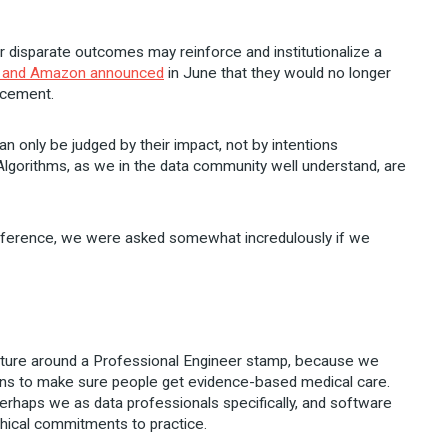
or disparate outcomes may reinforce and institutionalize a
, and Amazon announced
in June that they would no longer
orcement.
n only be judged by their impact, not by intentions
lgorithms, as we in the data community well understand, are
onference, we were asked somewhat incredulously if we
cture around a Professional Engineer stamp, because we
ions to make sure people get evidence-based medical care.
perhaps we as data professionals specifically, and software
ethical commitments to practice.