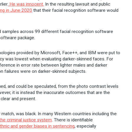
lier.
He was innocent.
In the resulting lawsuit and public
ing in June 2020
that their facial recognition software would
d samples across 99 different facial recognition software
 software package.
chnologies provided by Microsoft, Face++, and IBM were put to
racy was lowest when evaluating darker-skinned faces. For
ference in error rate between lighter males and darker
on failures were on darker-skinned subjects.
ed, and could be speculated, from the photo contrast levels
ever, it is instead the inaccurate outcomes that are the
 clear and present.
 match, was black. In many Western countries including the
he criminal justice system
. There is identifiable
thnic and gender biases in sentencing
, especially