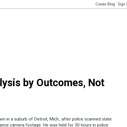
lysis by Outcomes, Not
wn in a suburb of Detroit, Mich., after police scanned state
llance camera footage. He was held for 30 hours in police