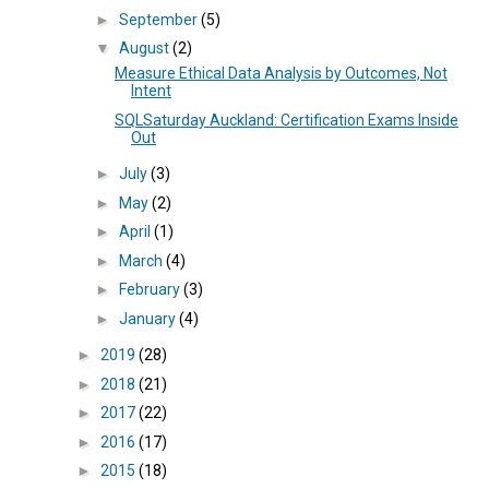
►
September
(5)
▼
August
(2)
Measure Ethical Data Analysis by Outcomes, Not
Intent
SQLSaturday Auckland: Certification Exams Inside
Out
►
July
(3)
►
May
(2)
►
April
(1)
►
March
(4)
►
February
(3)
►
January
(4)
►
2019
(28)
►
2018
(21)
►
2017
(22)
►
2016
(17)
►
2015
(18)