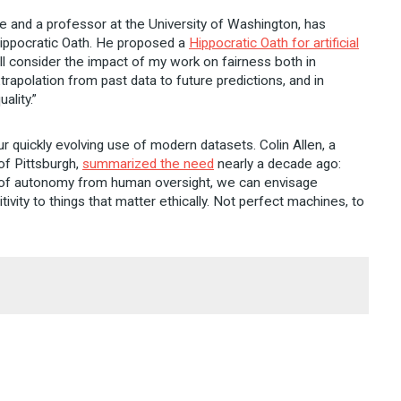
ence and a professor at the University of Washington, has
 Hippocratic Oath. He proposed a
Hippocratic Oath for artificial
 will consider the impact of my work on fairness both in
trapolation from past data to future predictions, and in
ality.”
 quickly evolving use of modern datasets. Colin Allen, a
of Pittsburgh,
summarized the need
nearly a decade ago:
 of autonomy from human oversight, we can envisage
vity to things that matter ethically. Not perfect machines, to