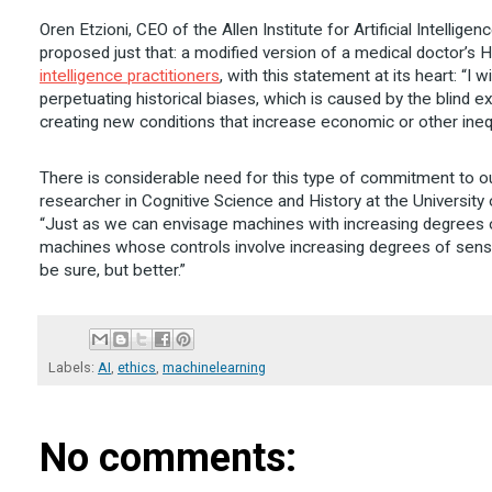
Oren Etzioni, CEO of the Allen Institute for Artificial Intellig
proposed just that: a modified version of a medical doctor’s
intelligence practitioners
, with this statement at its heart: “I
perpetuating historical biases, which is caused by the blind ex
creating new conditions that increase economic or other inequ
There is considerable need for this type of commitment to our
researcher in Cognitive Science and History at the University 
“Just as we can envisage machines with increasing degrees
machines whose controls involve increasing degrees of sensiti
be sure, but better.”
Labels:
AI
,
ethics
,
machinelearning
No comments: