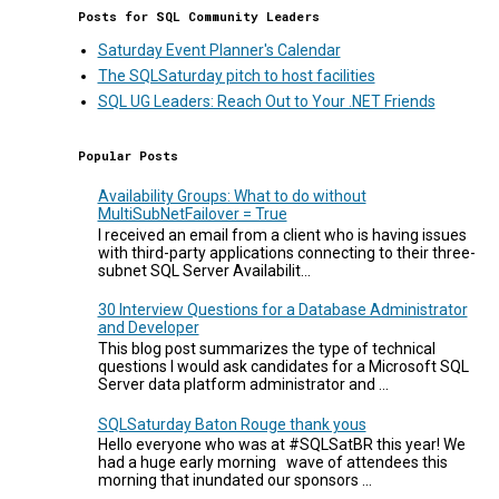
Posts for SQL Community Leaders
Saturday Event Planner's Calendar
The SQLSaturday pitch to host facilities
SQL UG Leaders: Reach Out to Your .NET Friends
Popular Posts
Availability Groups: What to do without
MultiSubNetFailover = True
I received an email from a client who is having issues
with third-party applications connecting to their three-
subnet SQL Server Availabilit...
30 Interview Questions for a Database Administrator
and Developer
This blog post summarizes the type of technical
questions I would ask candidates for a Microsoft SQL
Server data platform administrator and ...
SQLSaturday Baton Rouge thank yous
Hello everyone who was at #SQLSatBR this year! We
had a huge early morning wave of attendees this
morning that inundated our sponsors ...