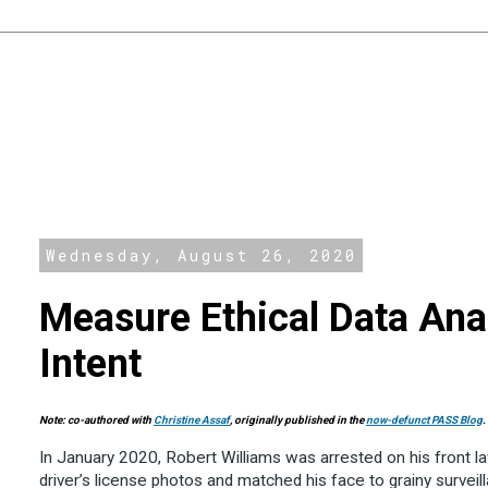
Wednesday, August 26, 2020
Measure Ethical Data Ana
Intent
Note:
co-authored with
Christine Assaf
, originally published in the
now-defunct PASS Blog
.
In January 2020, Robert Williams was arrested on his front la
driver’s license photos and matched his face to grainy survei