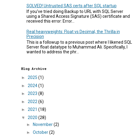
SOLVED! Untrusted SAS certs after SQL startup
If you've tried doing Backup to URL with SQL Server
using a Shared Access Signature (SAS) certificate and
received this error: Error...
Real heavyweights: Float vs Decimal, the Thrilla in
Precision
This is a followup to a previous post where I likened SQL
Server float datatype to Muhammad Ali. Specifically, I
wanted to address the phr...
Blog Archive
►
2025
(1)
►
2024
(1)
►
2023
(8)
►
2022
(6)
►
2021
(18)
▼
2020
(28)
►
November
(2)
►
October
(2)