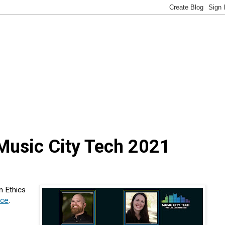
 Music City Tech 2021
n Ethics
nce
.