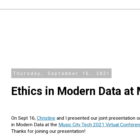
Thursday, September 16, 2021
Ethics in Modern Data at
On Sept 16,
Christine
and I presented our joint presentation o
in Modern Data at the
Music City Tech 2021 Virtual Confere
Thanks for joining our presentation!