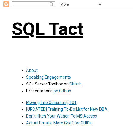
SQL Tact
About
Speaking Engagements
SQL Server Toolbox on
Github
Presentations
on Github
Moving Into Consulting 101
[UPDATED] Training To-Do List for New DBA
Don't Hitch Your Wagon To MS Access
Actual Emails: More Grief for GUIDs