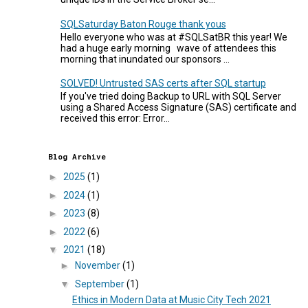
SQLSaturday Baton Rouge thank yous
Hello everyone who was at #SQLSatBR this year! We
had a huge early morning wave of attendees this
morning that inundated our sponsors ...
SOLVED! Untrusted SAS certs after SQL startup
If you've tried doing Backup to URL with SQL Server
using a Shared Access Signature (SAS) certificate and
received this error: Error...
Blog Archive
►
2025
(1)
►
2024
(1)
►
2023
(8)
►
2022
(6)
▼
2021
(18)
►
November
(1)
▼
September
(1)
Ethics in Modern Data at Music City Tech 2021