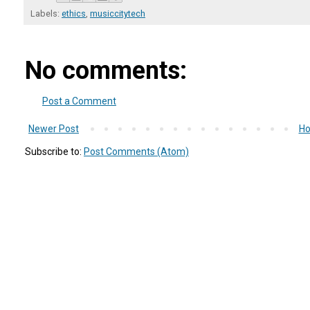
Labels:
ethics
,
musiccitytech
No comments:
Post a Comment
Newer Post
H
Subscribe to:
Post Comments (Atom)