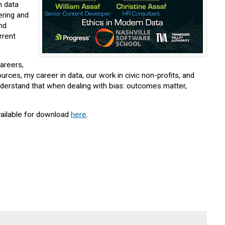
n data
ering and
and
rrent
careers,
rces, my career in data, our work in civic non-profits, and
o understand that when dealing with bias: outcomes matter,
vailable for download
here
.