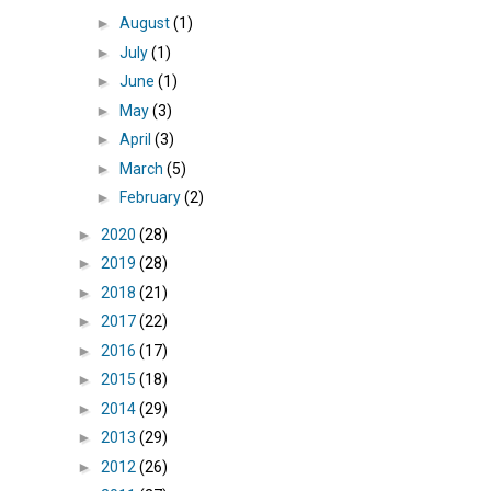
►
August
(1)
►
July
(1)
►
June
(1)
►
May
(3)
►
April
(3)
►
March
(5)
►
February
(2)
►
2020
(28)
►
2019
(28)
►
2018
(21)
►
2017
(22)
►
2016
(17)
►
2015
(18)
►
2014
(29)
►
2013
(29)
►
2012
(26)