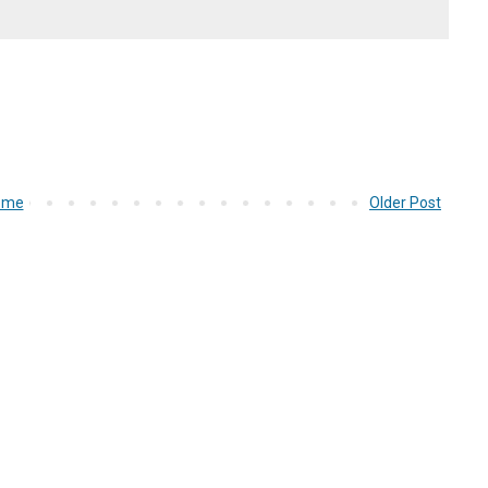
ome
Older Post