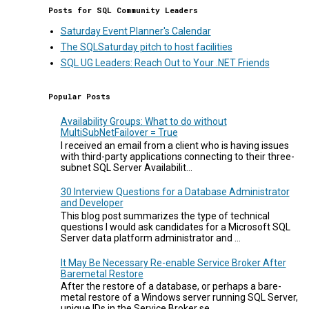
Posts for SQL Community Leaders
Saturday Event Planner's Calendar
The SQLSaturday pitch to host facilities
SQL UG Leaders: Reach Out to Your .NET Friends
Popular Posts
Availability Groups: What to do without
MultiSubNetFailover = True
I received an email from a client who is having issues
with third-party applications connecting to their three-
subnet SQL Server Availabilit...
30 Interview Questions for a Database Administrator
and Developer
This blog post summarizes the type of technical
questions I would ask candidates for a Microsoft SQL
Server data platform administrator and ...
It May Be Necessary Re-enable Service Broker After
Baremetal Restore
After the restore of a database, or perhaps a bare-
metal restore of a Windows server running SQL Server,
unique IDs in the Service Broker se...