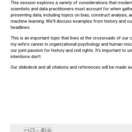
This session explores a variety of considerations that moder
scientists and data practitioners must account for when gath
presenting data, including topics on bias, construct analysis, 
machine learning. We'll discuss examples from history and cu
headlines.
This is an important topic that lives at the crossroads of our 
my wife's career in organizational psychology and human resou
our joint passion for history and civil rights. It's important t
intentions don't.
Our slidedeck and all citations and references will be made a