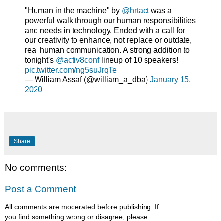
"Human in the machine" by
@hrtact
was a
powerful walk through our human responsibilities
and needs in technology. Ended with a call for
our creativity to enhance, not replace or outdate,
real human communication. A strong addition to
tonight's
@activ8conf
lineup of 10 speakers!
pic.twitter.com/ng5suJrqTe
— William Assaf (@william_a_dba)
January 15,
2020
Share
No comments:
Post a Comment
All comments are moderated before publishing. If
you find something wrong or disagree, please