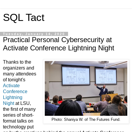
SQL Tact
Tuesday, January 14, 2020
Practical Personal Cybersecurity at
Activate Conference Lightning Night
Thanks to the
organizers and
many attendees
of tonight's
Activate
Conference
Lightning
Night
at LSU,
the first of many
series of short-
Photo: Shaniya W. of The Futures Fund.
format talks on
technology put