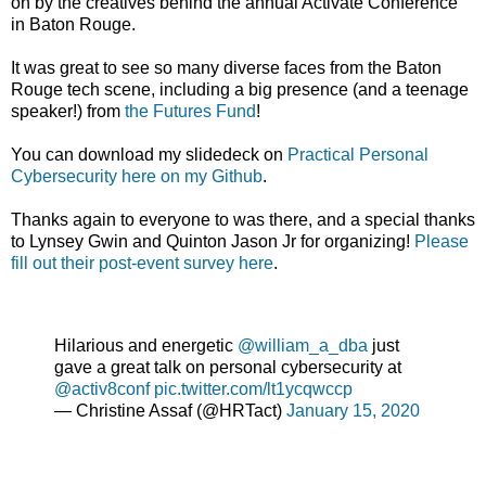
on by the creatives behind the annual Activate Conference
in Baton Rouge.
It was great to see so many diverse faces from the Baton
Rouge tech scene, including a big presence (and a teenage
speaker!) from
the Futures Fund
!
You can download my slidedeck on
Practical Personal
Cybersecurity here on my Github
.
Thanks again to everyone to was there, and a special thanks
to Lynsey Gwin and Quinton Jason Jr for organizing!
Please
fill out their post-event survey here
.
Hilarious and energetic
@william_a_dba
just
gave a great talk on personal cybersecurity at
@activ8conf
pic.twitter.com/lt1ycqwccp
— Christine Assaf (@HRTact)
January 15, 2020